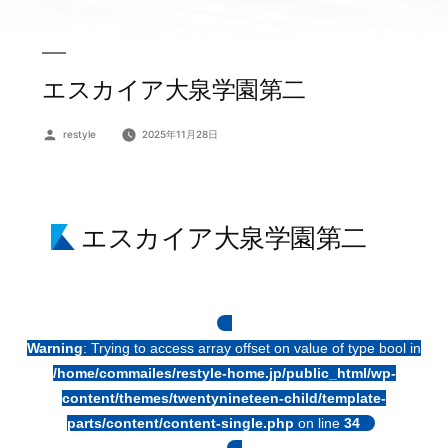
エスカイア大泉学園第二
投
restyle
2025年11月28日
稿
者:
エスカイア大泉学園第二
Warning
: Trying to access array offset on value of type bool in
/home/commailes/restyle-home.jp/public_html/wp-
content/themes/twentynineteen-child/template-
parts/content/content-single.php
on line
34