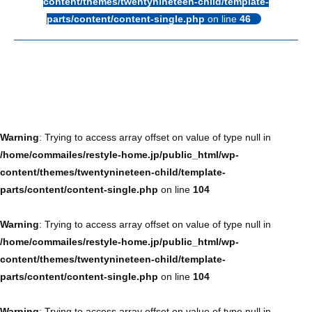
content/themes/twentynineteen-child/template-
parts/content/content-single.php
on line
46
Warning
: Trying to access array offset on value of type null in
/home/commailes/restyle-home.jp/public_html/wp-
content/themes/twentynineteen-child/template-
parts/content/content-single.php
on line
104
Warning
: Trying to access array offset on value of type null in
/home/commailes/restyle-home.jp/public_html/wp-
content/themes/twentynineteen-child/template-
parts/content/content-single.php
on line
104
Warning
: Trying to access array offset on value of type null in