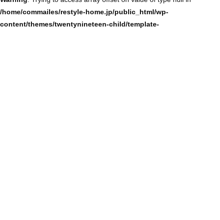
/home/commailes/restyle-home.jp/public_html/wp-
content/themes/twentynineteen-child/template-
parts/content/content-single.php
on line
104
Warning
: Trying to access array offset on value of type null in
/home/commailes/restyle-home.jp/public_html/wp-
content/themes/twentynineteen-child/template-
parts/content/content-single.php
on line
104
Warning
: Trying to access array offset on value of type null in
/home/commailes/restyle-home.jp/public_html/wp-
content/themes/twentynineteen-child/template-
parts/content/content-single.php
on line
104
Warning
: Trying to access array offset on value of type null in
/home/commailes/restyle-home.jp/public_html/wp-
content/themes/twentynineteen-child/template-