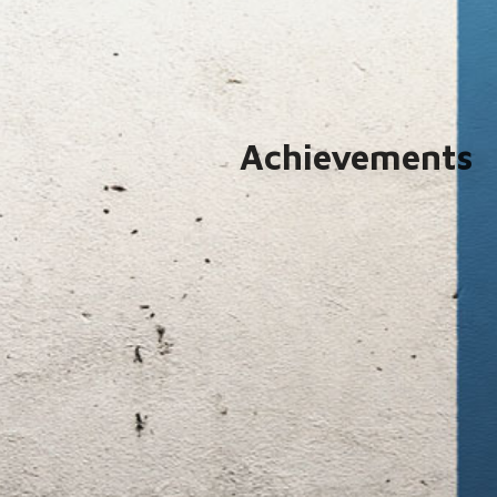
Achievements