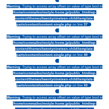
Warning
: Trying to access array offset on value of type bool in
/home/commailes/restyle-home.jp/public_html/wp-
content/themes/twentynineteen-child/template-
parts/content/content-single.php
on line
37
Warning
: Trying to access array offset on value of type bool in
/home/commailes/restyle-home.jp/public_html/wp-
content/themes/twentynineteen-child/template-
parts/content/content-single.php
on line
40
Warning
: Trying to access array offset on value of type bool in
/home/commailes/restyle-home.jp/public_html/wp-
content/themes/twentynineteen-child/template-
parts/content/content-single.php
on line
43
Warning
: Trying to access array offset on value of type bool in
/home/commailes/restyle-home.jp/public_html/wp-