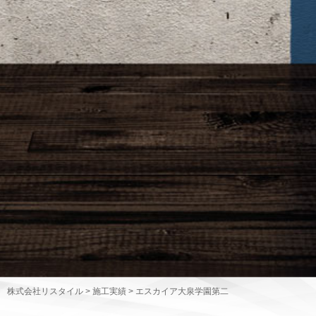
株式会社リスタイル
>
施工実績
>
エスカイア大泉学園第二