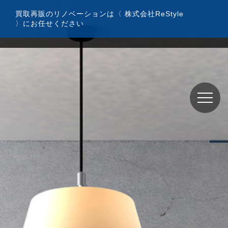
コ
買取再販のリノベーションは〈 株式会社ReStyle
ン
〉にお任せください
テ
ン
ツ
へ
ス
キ
ッ
プ