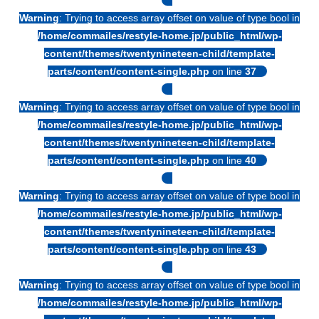
Warning
: Trying to access array offset on value of type bool in
/home/commailes/restyle-home.jp/public_html/wp-
content/themes/twentynineteen-child/template-
parts/content/content-single.php
on line
37
Warning
: Trying to access array offset on value of type bool in
/home/commailes/restyle-home.jp/public_html/wp-
content/themes/twentynineteen-child/template-
parts/content/content-single.php
on line
40
Warning
: Trying to access array offset on value of type bool in
/home/commailes/restyle-home.jp/public_html/wp-
content/themes/twentynineteen-child/template-
parts/content/content-single.php
on line
43
Warning
: Trying to access array offset on value of type bool in
/home/commailes/restyle-home.jp/public_html/wp-