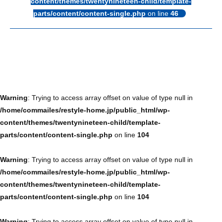
content/themes/twentynineteen-child/template-
parts/content/content-single.php
on line
46
Warning
: Trying to access array offset on value of type null in
/home/commailes/restyle-home.jp/public_html/wp-
content/themes/twentynineteen-child/template-
parts/content/content-single.php
on line
104
Warning
: Trying to access array offset on value of type null in
/home/commailes/restyle-home.jp/public_html/wp-
content/themes/twentynineteen-child/template-
parts/content/content-single.php
on line
104
Warning
: Trying to access array offset on value of type null in