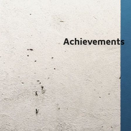
Achievements