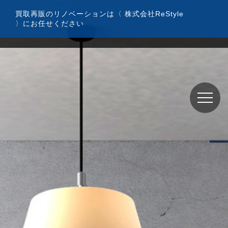
コ
買取再販のリノベーションは〈 株式会社ReStyle
ン
〉にお任せください
テ
ン
ツ
へ
ス
キ
ッ
プ