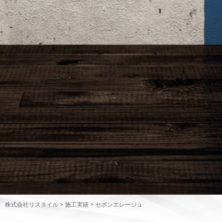
株式会社リスタイル
>
施工実績
>
セボンエレージュ