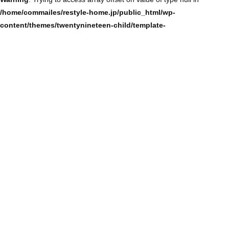
/home/commailes/restyle-home.jp/public_html/wp-
content/themes/twentynineteen-child/template-
parts/content/content-single.php
on line
104
Warning
: Trying to access array offset on value of type null in
/home/commailes/restyle-home.jp/public_html/wp-
content/themes/twentynineteen-child/template-
parts/content/content-single.php
on line
104
Warning
: Trying to access array offset on value of type null in
/home/commailes/restyle-home.jp/public_html/wp-
content/themes/twentynineteen-child/template-
parts/content/content-single.php
on line
104
Warning
: Trying to access array offset on value of type null in
/home/commailes/restyle-home.jp/public_html/wp-
content/themes/twentynineteen-child/template-