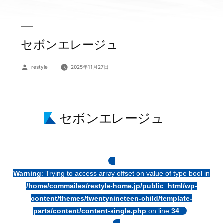
セボンエレージュ
投
restyle
2025年11月27日
稿
者:
セボンエレージュ
Warning
: Trying to access array offset on value of type bool in
/home/commailes/restyle-home.jp/public_html/wp-
content/themes/twentynineteen-child/template-
parts/content/content-single.php
on line
34