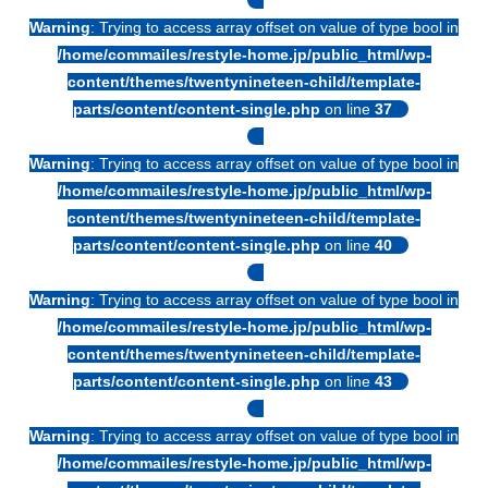
Warning
: Trying to access array offset on value of type bool in
/home/commailes/restyle-home.jp/public_html/wp-
content/themes/twentynineteen-child/template-
parts/content/content-single.php
on line
37
Warning
: Trying to access array offset on value of type bool in
/home/commailes/restyle-home.jp/public_html/wp-
content/themes/twentynineteen-child/template-
parts/content/content-single.php
on line
40
Warning
: Trying to access array offset on value of type bool in
/home/commailes/restyle-home.jp/public_html/wp-
content/themes/twentynineteen-child/template-
parts/content/content-single.php
on line
43
Warning
: Trying to access array offset on value of type bool in
/home/commailes/restyle-home.jp/public_html/wp-