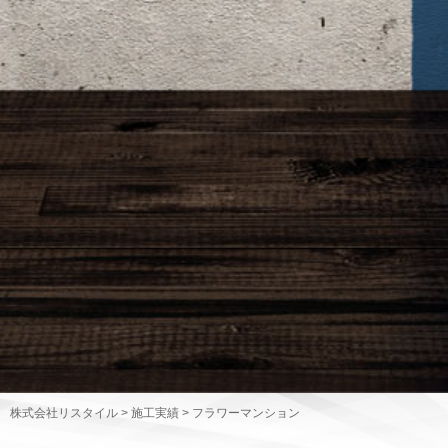
株式会社リスタイル
>
施工実績
>
フラワーマンション