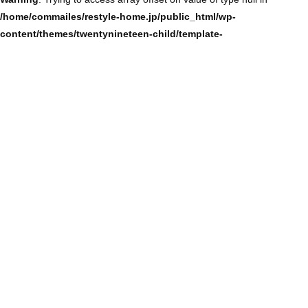
/home/commailes/restyle-home.jp/public_html/wp-
content/themes/twentynineteen-child/template-
parts/content/content-single.php
on line
104
Warning
: Trying to access array offset on value of type null in
/home/commailes/restyle-home.jp/public_html/wp-
content/themes/twentynineteen-child/template-
parts/content/content-single.php
on line
104
Warning
: Trying to access array offset on value of type null in
/home/commailes/restyle-home.jp/public_html/wp-
content/themes/twentynineteen-child/template-
parts/content/content-single.php
on line
104
Warning
: Trying to access array offset on value of type null in
/home/commailes/restyle-home.jp/public_html/wp-
content/themes/twentynineteen-child/template-