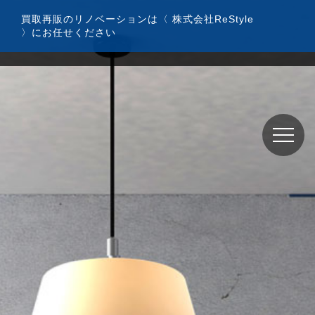
コ
買取再販のリノベーションは〈 株式会社ReStyle
ン
〉にお任せください
テ
ン
ツ
へ
ス
キ
ッ
プ