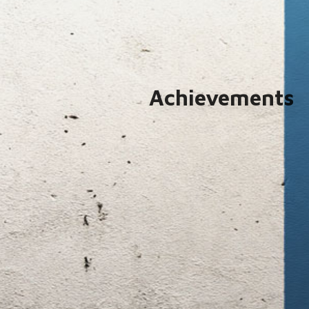
Achievements