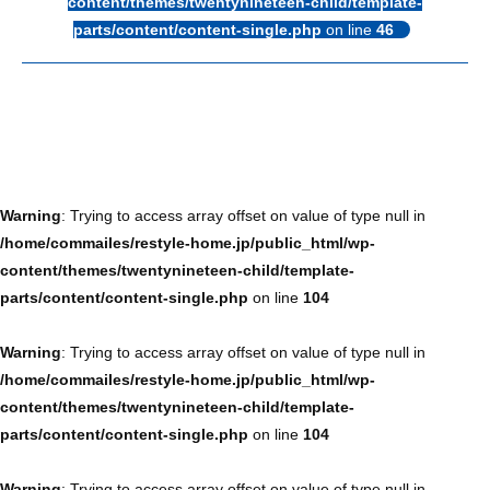
content/themes/twentynineteen-child/template-
parts/content/content-single.php
on line
46
Warning
: Trying to access array offset on value of type null in
/home/commailes/restyle-home.jp/public_html/wp-
content/themes/twentynineteen-child/template-
parts/content/content-single.php
on line
104
Warning
: Trying to access array offset on value of type null in
/home/commailes/restyle-home.jp/public_html/wp-
content/themes/twentynineteen-child/template-
parts/content/content-single.php
on line
104
Warning
: Trying to access array offset on value of type null in