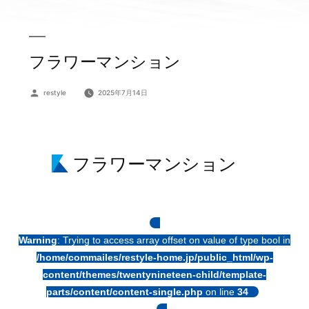
フラワーマンション
投
restyle
2025年7月14日
稿
者:
フラワーマンション
Warning
: Trying to access array offset on value of type bool in
/home/commailes/restyle-home.jp/public_html/wp-
content/themes/twentynineteen-child/template-
parts/content/content-single.php
on line
34