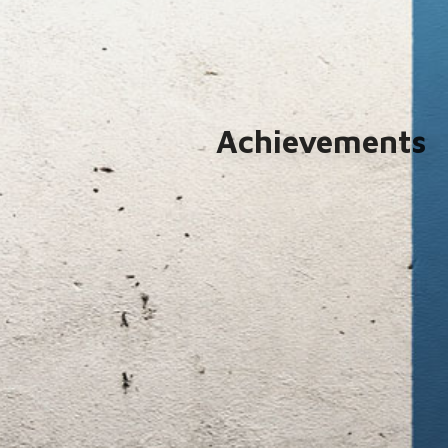
Achievements