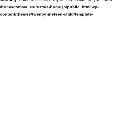
/home/commailes/restyle-home.jp/public_html/wp-
content/themes/twentynineteen-child/template-
parts/content/content-single.php
on line
104
Warning
: Trying to access array offset on value of type null in
/home/commailes/restyle-home.jp/public_html/wp-
content/themes/twentynineteen-child/template-
parts/content/content-single.php
on line
104
Warning
: Trying to access array offset on value of type null in
/home/commailes/restyle-home.jp/public_html/wp-
content/themes/twentynineteen-child/template-
parts/content/content-single.php
on line
104
Warning
: Trying to access array offset on value of type null in
/home/commailes/restyle-home.jp/public_html/wp-
content/themes/twentynineteen-child/template-