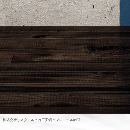
株式会社リスタイル
>
施工実績
>
プレミール赤羽