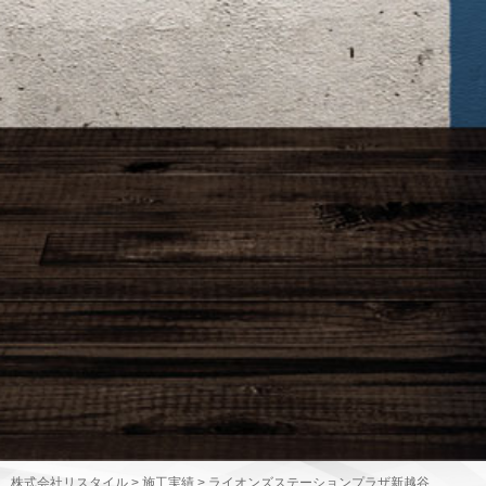
株式会社リスタイル
>
施工実績
>
ライオンズステーションプラザ新越谷