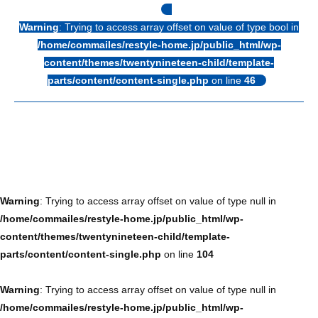
Warning
: Trying to access array offset on value of type bool in
/home/commailes/restyle-home.jp/public_html/wp-
content/themes/twentynineteen-child/template-
parts/content/content-single.php
on line
46
Warning
: Trying to access array offset on value of type null in
/home/commailes/restyle-home.jp/public_html/wp-
content/themes/twentynineteen-child/template-
parts/content/content-single.php
on line
104
Warning
: Trying to access array offset on value of type null in
/home/commailes/restyle-home.jp/public_html/wp-