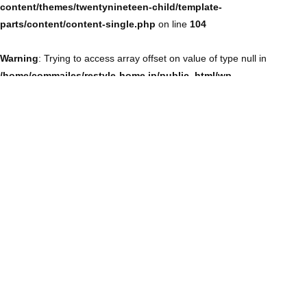
content/themes/twentynineteen-child/template-
parts/content/content-single.php
on line
104
Warning
: Trying to access array offset on value of type null in
/home/commailes/restyle-home.jp/public_html/wp-
content/themes/twentynineteen-child/template-
parts/content/content-single.php
on line
104
Warning
: Trying to access array offset on value of type null in
/home/commailes/restyle-home.jp/public_html/wp-
content/themes/twentynineteen-child/template-
parts/content/content-single.php
on line
104
Warning
: Trying to access array offset on value of type null in
/home/commailes/restyle-home.jp/public_html/wp-
content/themes/twentynineteen-child/template-
parts/content/content-single.php
on line
104