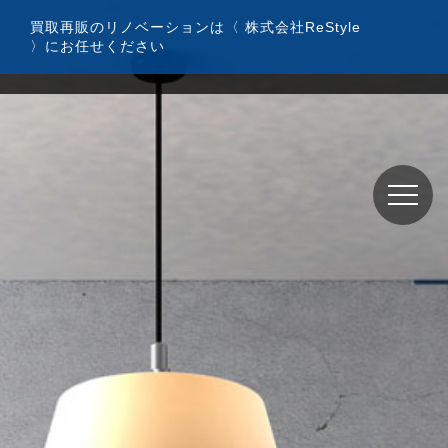
コ
買取再販のリノベーションは〈 株式会社ReStyle
ン
〉にお任せください
テ
ン
ツ
へ
ス
キ
ッ
プ