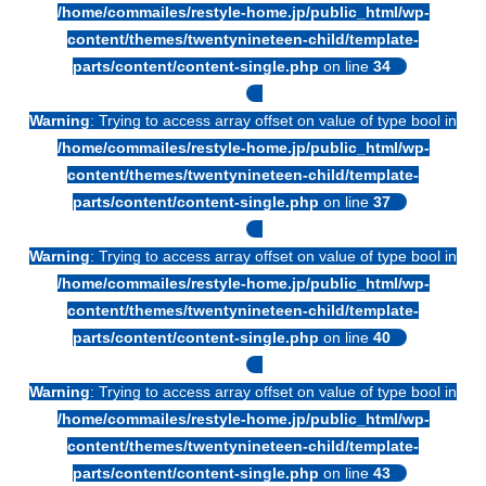
/home/commailes/restyle-home.jp/public_html/wp-
content/themes/twentynineteen-child/template-
parts/content/content-single.php
on line
34
Warning
: Trying to access array offset on value of type bool in
/home/commailes/restyle-home.jp/public_html/wp-
content/themes/twentynineteen-child/template-
parts/content/content-single.php
on line
37
Warning
: Trying to access array offset on value of type bool in
/home/commailes/restyle-home.jp/public_html/wp-
content/themes/twentynineteen-child/template-
parts/content/content-single.php
on line
40
Warning
: Trying to access array offset on value of type bool in
/home/commailes/restyle-home.jp/public_html/wp-
content/themes/twentynineteen-child/template-
parts/content/content-single.php
on line
43