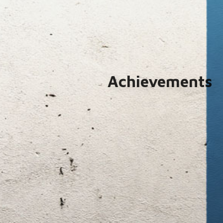
Achievements