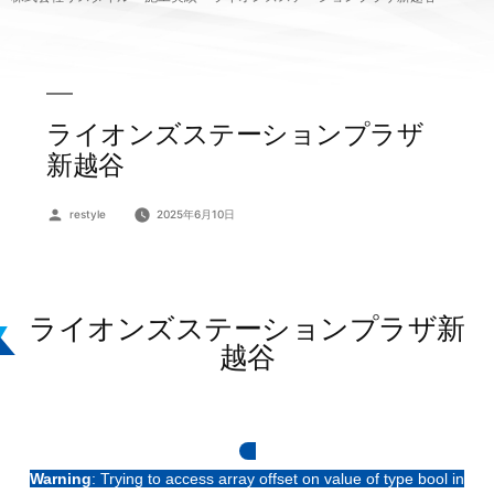
ライオンズステーションプラザ
新越谷
投
restyle
2025年6月10日
稿
者:
ライオンズステーションプラザ新
越谷
Warning
: Trying to access array offset on value of type bool in