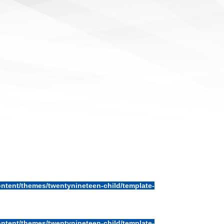
ntent/themes/twentynineteen-child/template-
ntent/themes/twentynineteen-child/template-