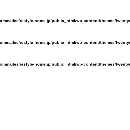
ommailes/restyle-home.jp/public_html/wp-content/themes/twentyn
ommailes/restyle-home.jp/public_html/wp-content/themes/twentyn
ommailes/restyle-home.jp/public_html/wp-content/themes/twentyn
ommailes/restyle-home.jp/public_html/wp-content/themes/twentyn
ommailes/restyle-home.jp/public_html/wp-content/themes/twentyn
ommailes/restyle-home.jp/public_html/wp-content/themes/twentyn