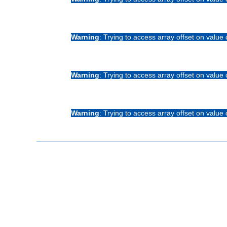
Warning
: Trying to access array offset on value 
Warning
: Trying to access array offset on value 
Warning
: Trying to access array offset on value 