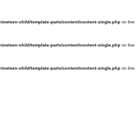
ineteen-child/template-parts/content/content-single.php
on line
ineteen-child/template-parts/content/content-single.php
on line
ineteen-child/template-parts/content/content-single.php
on line
ineteen-child/template-parts/content/content-single.php
on line
ineteen-child/template-parts/content/content-single.php
on line
ineteen-child/template-parts/content/content-single.php
on line