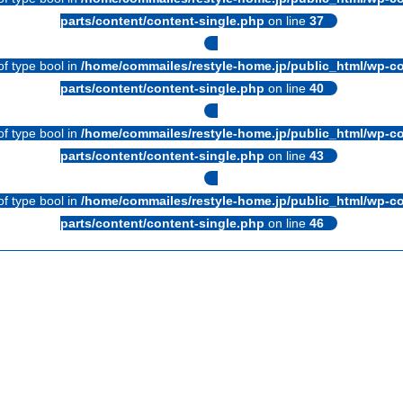
parts/content/content-single.php
on line
37
of type bool in
/home/commailes/restyle-home.jp/public_html/wp-co
parts/content/content-single.php
on line
40
of type bool in
/home/commailes/restyle-home.jp/public_html/wp-co
parts/content/content-single.php
on line
43
of type bool in
/home/commailes/restyle-home.jp/public_html/wp-co
parts/content/content-single.php
on line
46