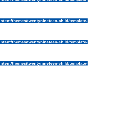
ntent/themes/twentynineteen-child/template-
ntent/themes/twentynineteen-child/template-
ntent/themes/twentynineteen-child/template-