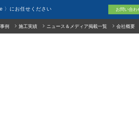
le 〉にお任せください
お問い合わ
事例
施工実績
ニュース＆メディア掲載一覧
会社概要