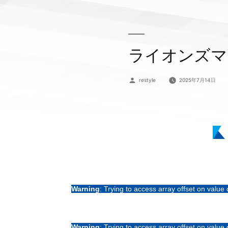
ライオンズマ
投
restyle
2025年7月14日
稿
者:
Warning
: Trying to access array offset on value 
Warning
: Trying to access array offset on value 