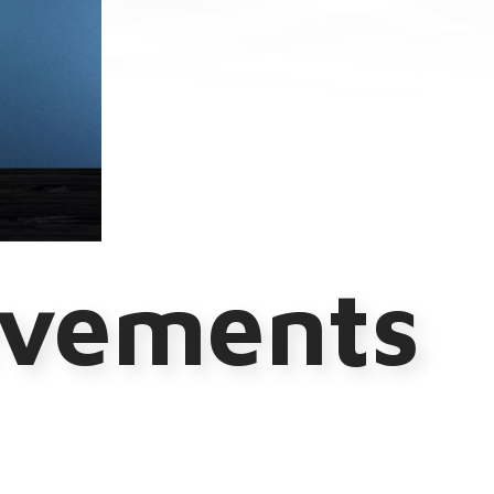
evements