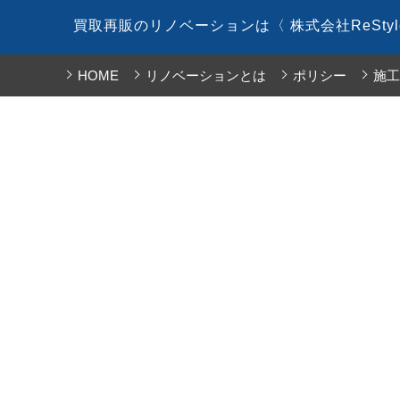
コ
買取再販のリノベーションは〈 株式会社ReSty
ン
テ
HOME
リノベーションとは
ポリシー
施工
ン
ツ
へ
ス
キ
ッ
プ