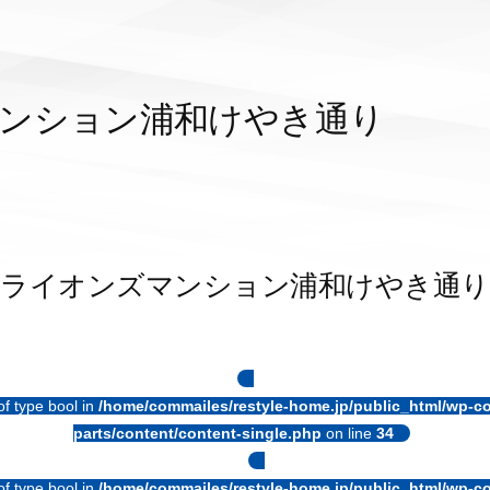
ンション浦和けやき通り
ライオンズマンション浦和けやき通り
of type bool in
/home/commailes/restyle-home.jp/public_html/wp-co
parts/content/content-single.php
on line
34
of type bool in
/home/commailes/restyle-home.jp/public_html/wp-co