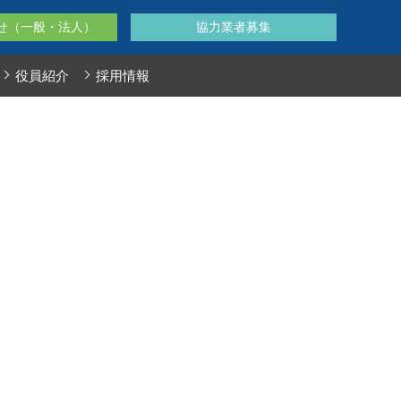
せ（一般・法人）
協力業者募集
役員紹介
採用情報