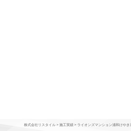
株式会社リスタイル
>
施工実績
>
ライオンズマンション浦和けやき