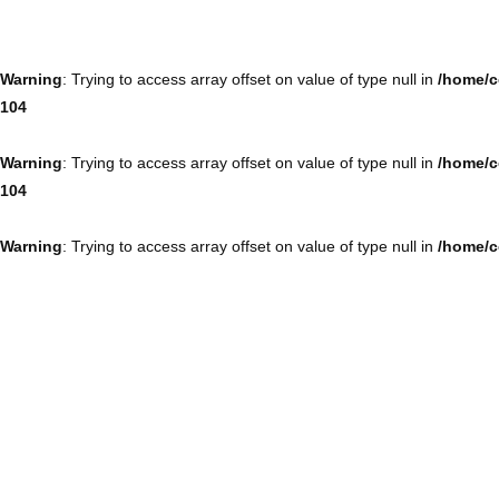
Warning
: Trying to access array offset on value of type null in
/home/c
104
Warning
: Trying to access array offset on value of type null in
/home/c
104
Warning
: Trying to access array offset on value of type null in
/home/c
104
Warning
: Trying to access array offset on value of type null in
/home/c
104
Warning
: Trying to access array offset on value of type null in
/home/c
104
Warning
: Trying to access array offset on value of type null in
/home/c