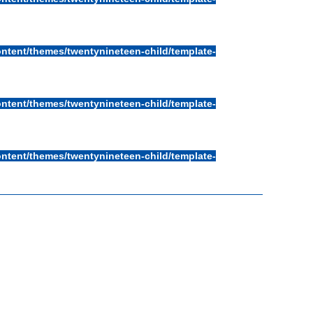
ntent/themes/twentynineteen-child/template-
ntent/themes/twentynineteen-child/template-
ntent/themes/twentynineteen-child/template-