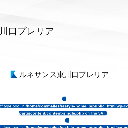
川口プレリア
ルネサンス東川口プレリア
of type bool in
/home/commailes/restyle-home.jp/public_html/wp-co
parts/content/content-single.php
on line
34
of type bool in
/home/commailes/restyle-home.jp/public_html/wp-co