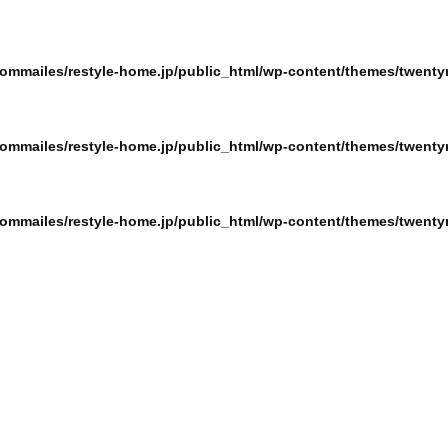
ommailes/restyle-home.jp/public_html/wp-content/themes/twentyn
ommailes/restyle-home.jp/public_html/wp-content/themes/twentyn
ommailes/restyle-home.jp/public_html/wp-content/themes/twentyn
ommailes/restyle-home.jp/public_html/wp-content/themes/twentyn
ommailes/restyle-home.jp/public_html/wp-content/themes/twentyn
ommailes/restyle-home.jp/public_html/wp-content/themes/twentyn