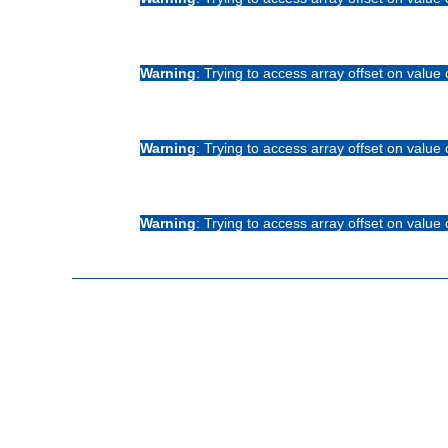
Warning
: Trying to access array offset on value 
Warning
: Trying to access array offset on value 
Warning
: Trying to access array offset on value 