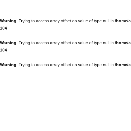
Warning
: Trying to access array offset on value of type null in
/home/c
104
Warning
: Trying to access array offset on value of type null in
/home/c
104
Warning
: Trying to access array offset on value of type null in
/home/c
104
Warning
: Trying to access array offset on value of type null in
/home/c
104
Warning
: Trying to access array offset on value of type null in
/home/c
104
Warning
: Trying to access array offset on value of type null in
/home/c