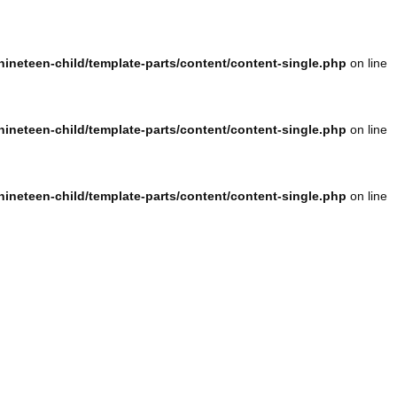
ineteen-child/template-parts/content/content-single.php
on line
ineteen-child/template-parts/content/content-single.php
on line
ineteen-child/template-parts/content/content-single.php
on line
ineteen-child/template-parts/content/content-single.php
on line
ineteen-child/template-parts/content/content-single.php
on line
ineteen-child/template-parts/content/content-single.php
on line