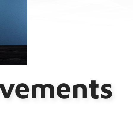
evements