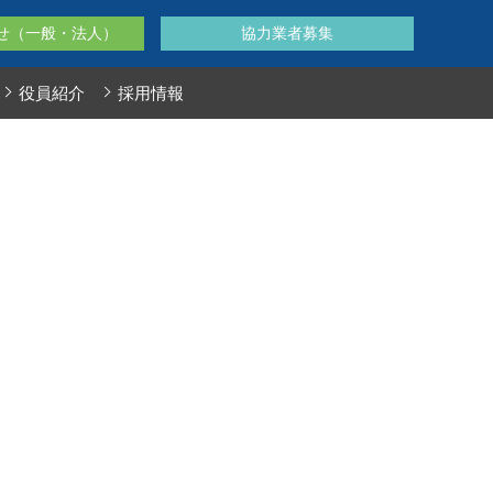
せ（一般・法人）
協力業者募集
役員紹介
採用情報