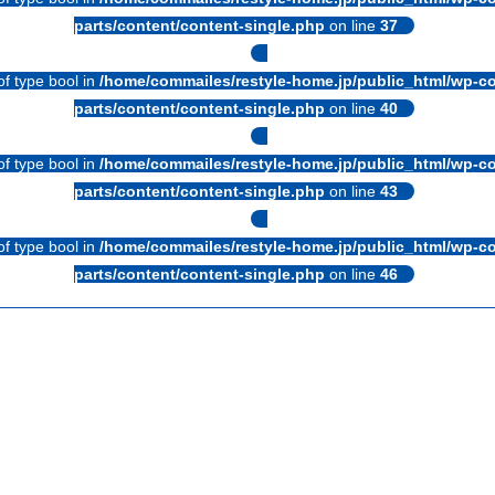
parts/content/content-single.php
on line
37
of type bool in
/home/commailes/restyle-home.jp/public_html/wp-co
parts/content/content-single.php
on line
40
of type bool in
/home/commailes/restyle-home.jp/public_html/wp-co
parts/content/content-single.php
on line
43
of type bool in
/home/commailes/restyle-home.jp/public_html/wp-co
parts/content/content-single.php
on line
46