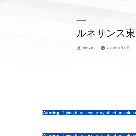
ルネサンス東
投
restyle
2025年11月27日
稿
者:
Warning
: Trying to access array offset on value 
Warning
: Trying to access array offset on value 