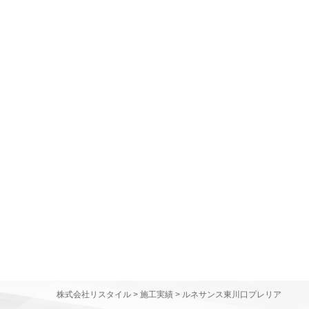
株式会社リスタイル
>
施工実績
>
ルネサンス東川口プレリア