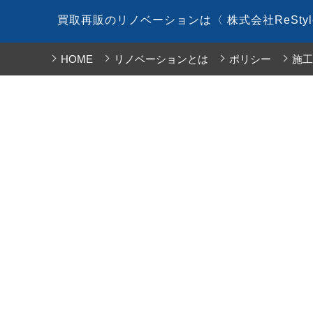
コ
買取再販のリノベーションは〈 株式会社ReSty
ン
テ
HOME
リノベーションとは
ポリシー
施工
ン
ツ
へ
ス
キ
ッ
プ