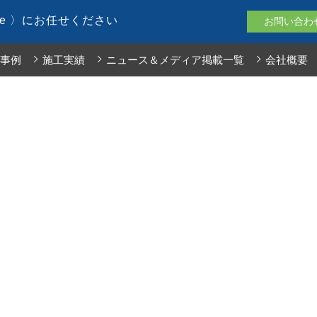
le 〉にお任せください
お問い合わ
事例
施工実績
ニュース＆メディア掲載一覧
会社概要