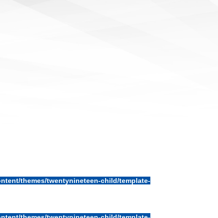
ntent/themes/twentynineteen-child/template-
ntent/themes/twentynineteen-child/template-