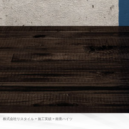
株式会社リスタイル
>
施工実績
>
南青ハイツ