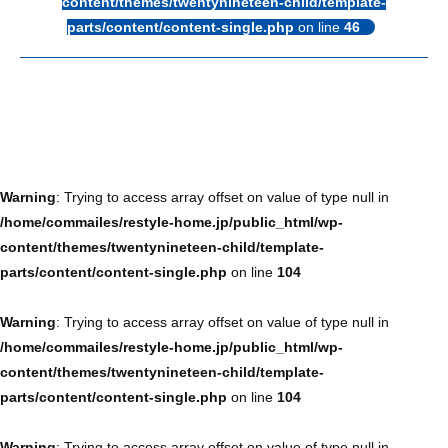
content/themes/twentynineteen-child/template-
parts/content/content-single.php
on line
46
Warning
: Trying to access array offset on value of type null in
/home/commailes/restyle-home.jp/public_html/wp-
content/themes/twentynineteen-child/template-
parts/content/content-single.php
on line
104
Warning
: Trying to access array offset on value of type null in
/home/commailes/restyle-home.jp/public_html/wp-
content/themes/twentynineteen-child/template-
parts/content/content-single.php
on line
104
Warning
: Trying to access array offset on value of type null in