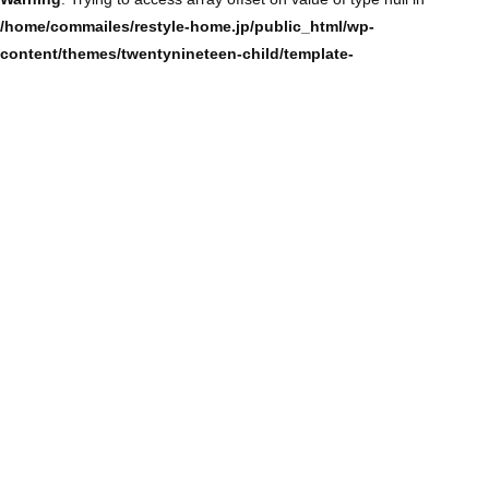
/home/commailes/restyle-home.jp/public_html/wp-
content/themes/twentynineteen-child/template-
parts/content/content-single.php
on line
104
Warning
: Trying to access array offset on value of type null in
/home/commailes/restyle-home.jp/public_html/wp-
content/themes/twentynineteen-child/template-
parts/content/content-single.php
on line
104
Warning
: Trying to access array offset on value of type null in
/home/commailes/restyle-home.jp/public_html/wp-
content/themes/twentynineteen-child/template-
parts/content/content-single.php
on line
104
Warning
: Trying to access array offset on value of type null in
/home/commailes/restyle-home.jp/public_html/wp-
content/themes/twentynineteen-child/template-