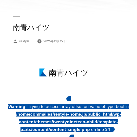
南青ハイツ
投
restyle
2025年11月27日
稿
者:
南青ハイツ
Warning
: Trying to access array offset on value of type bool in
/home/commailes/restyle-home.jp/public_html/wp-
content/themes/twentynineteen-child/template-
parts/content/content-single.php
on line
34