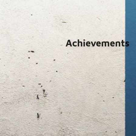
Achievements