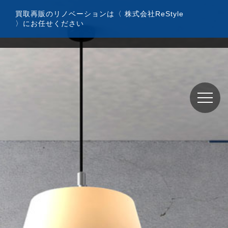
コ
買取再販のリノベーションは〈 株式会社ReStyle
ン
〉にお任せください
テ
ン
ツ
へ
ス
キ
ッ
プ