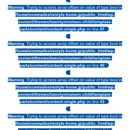
Warning
: Trying to access array offset on value of type bool in
/home/commailes/restyle-home.jp/public_html/wp-
content/themes/twentynineteen-child/template-
parts/content/content-single.php
on line
37
Warning
: Trying to access array offset on value of type bool in
/home/commailes/restyle-home.jp/public_html/wp-
content/themes/twentynineteen-child/template-
parts/content/content-single.php
on line
40
Warning
: Trying to access array offset on value of type bool in
/home/commailes/restyle-home.jp/public_html/wp-
content/themes/twentynineteen-child/template-
parts/content/content-single.php
on line
43
Warning
: Trying to access array offset on value of type bool in
/home/commailes/restyle-home.jp/public_html/wp-