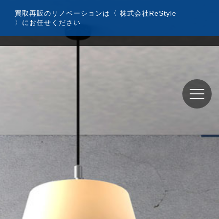
コ
買取再販のリノベーションは〈 株式会社ReStyle
ン
〉にお任せください
テ
ン
ツ
へ
ス
キ
ッ
プ