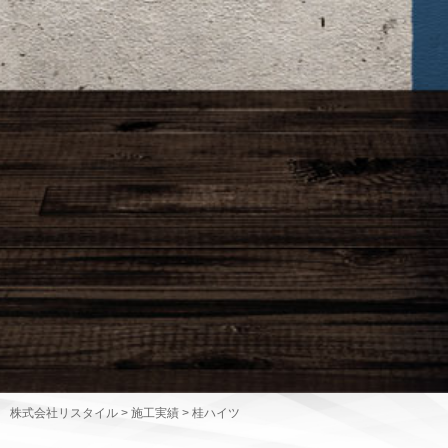
株式会社リスタイル
>
施工実績
>
桂ハイツ