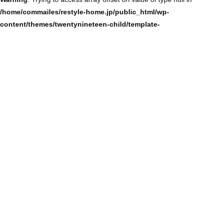
/home/commailes/restyle-home.jp/public_html/wp-
content/themes/twentynineteen-child/template-
parts/content/content-single.php
on line
104
Warning
: Trying to access array offset on value of type null in
/home/commailes/restyle-home.jp/public_html/wp-
content/themes/twentynineteen-child/template-
parts/content/content-single.php
on line
104
Warning
: Trying to access array offset on value of type null in
/home/commailes/restyle-home.jp/public_html/wp-
content/themes/twentynineteen-child/template-
parts/content/content-single.php
on line
104
Warning
: Trying to access array offset on value of type null in
/home/commailes/restyle-home.jp/public_html/wp-
content/themes/twentynineteen-child/template-