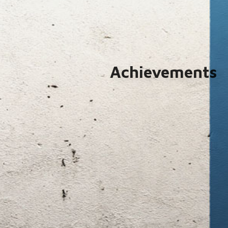
Achievements