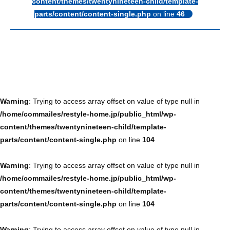
content/themes/twentynineteen-child/template-
parts/content/content-single.php
on line
46
Warning
: Trying to access array offset on value of type null in
/home/commailes/restyle-home.jp/public_html/wp-
content/themes/twentynineteen-child/template-
parts/content/content-single.php
on line
104
Warning
: Trying to access array offset on value of type null in
/home/commailes/restyle-home.jp/public_html/wp-
content/themes/twentynineteen-child/template-
parts/content/content-single.php
on line
104
Warning
: Trying to access array offset on value of type null in