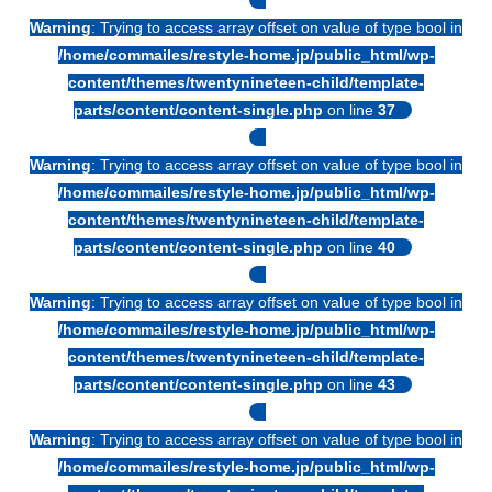
Warning
: Trying to access array offset on value of type bool in
/home/commailes/restyle-home.jp/public_html/wp-
content/themes/twentynineteen-child/template-
parts/content/content-single.php
on line
37
Warning
: Trying to access array offset on value of type bool in
/home/commailes/restyle-home.jp/public_html/wp-
content/themes/twentynineteen-child/template-
parts/content/content-single.php
on line
40
Warning
: Trying to access array offset on value of type bool in
/home/commailes/restyle-home.jp/public_html/wp-
content/themes/twentynineteen-child/template-
parts/content/content-single.php
on line
43
Warning
: Trying to access array offset on value of type bool in
/home/commailes/restyle-home.jp/public_html/wp-