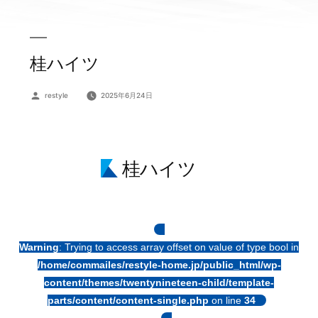
桂ハイツ
投
restyle
2025年6月24日
稿
者:
桂ハイツ
Warning
: Trying to access array offset on value of type bool in
/home/commailes/restyle-home.jp/public_html/wp-
content/themes/twentynineteen-child/template-
parts/content/content-single.php
on line
34