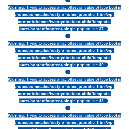
Warning
: Trying to access array offset on value of type bool in
/home/commailes/restyle-home.jp/public_html/wp-
content/themes/twentynineteen-child/template-
parts/content/content-single.php
on line
37
Warning
: Trying to access array offset on value of type bool in
/home/commailes/restyle-home.jp/public_html/wp-
content/themes/twentynineteen-child/template-
parts/content/content-single.php
on line
40
Warning
: Trying to access array offset on value of type bool in
/home/commailes/restyle-home.jp/public_html/wp-
content/themes/twentynineteen-child/template-
parts/content/content-single.php
on line
43
Warning
: Trying to access array offset on value of type bool in
/home/commailes/restyle-home.jp/public_html/wp-