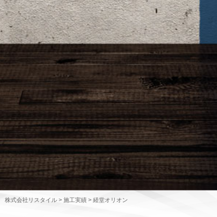
株式会社リスタイル
>
施工実績
>
経堂オリオン