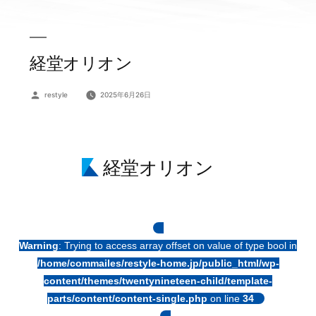
経堂オリオン
投
restyle
2025年6月26日
稿
者:
経堂オリオン
Warning
: Trying to access array offset on value of type bool in
/home/commailes/restyle-home.jp/public_html/wp-
content/themes/twentynineteen-child/template-
parts/content/content-single.php
on line
34