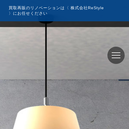
コ
買取再販のリノベーションは〈 株式会社ReStyle
ン
〉にお任せください
テ
ン
ツ
へ
ス
キ
ッ
プ