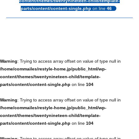
content/themes/twentynineteen-child/template-
parts/content/content-single.php
on line
46
Warning
: Trying to access array offset on value of type null in
/home/commailes/restyle-home.jp/public_html/wp-
content/themes/twentynineteen-child/template-
parts/content/content-single.php
on line
104
Warning
: Trying to access array offset on value of type null in
/home/commailes/restyle-home.jp/public_html/wp-
content/themes/twentynineteen-child/template-
parts/content/content-single.php
on line
104
Warning
: Trying to access array offset on value of type null in