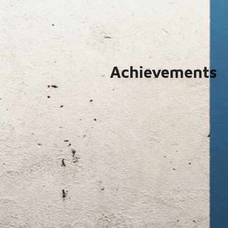
Achievements