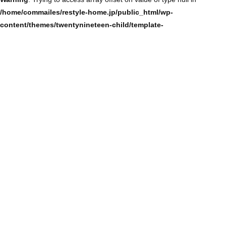
/home/commailes/restyle-home.jp/public_html/wp-
content/themes/twentynineteen-child/template-
parts/content/content-single.php
on line
104
Warning
: Trying to access array offset on value of type null in
/home/commailes/restyle-home.jp/public_html/wp-
content/themes/twentynineteen-child/template-
parts/content/content-single.php
on line
104
Warning
: Trying to access array offset on value of type null in
/home/commailes/restyle-home.jp/public_html/wp-
content/themes/twentynineteen-child/template-
parts/content/content-single.php
on line
104
Warning
: Trying to access array offset on value of type null in
/home/commailes/restyle-home.jp/public_html/wp-
content/themes/twentynineteen-child/template-