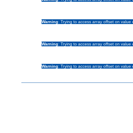
Warning
: Trying to access array offset on value 
Warning
: Trying to access array offset on value 
Warning
: Trying to access array offset on value 