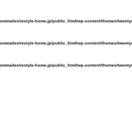
ommailes/restyle-home.jp/public_html/wp-content/themes/twentyn
ommailes/restyle-home.jp/public_html/wp-content/themes/twentyn
ommailes/restyle-home.jp/public_html/wp-content/themes/twentyn
ommailes/restyle-home.jp/public_html/wp-content/themes/twentyn
ommailes/restyle-home.jp/public_html/wp-content/themes/twentyn
ommailes/restyle-home.jp/public_html/wp-content/themes/twentyn