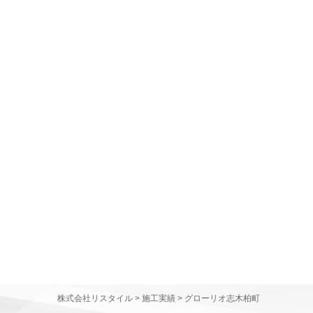
株式会社リスタイル
>
施工実績
>
グローリオ志木柏町