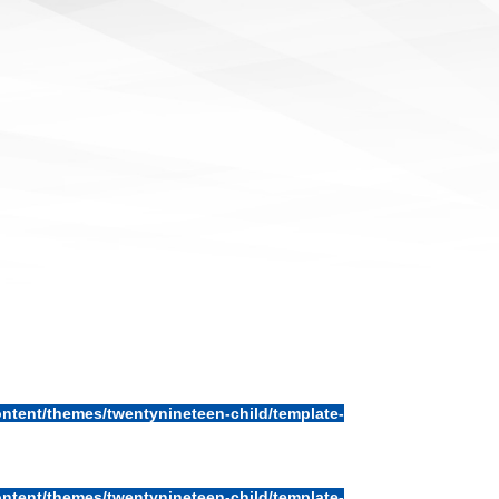
ntent/themes/twentynineteen-child/template-
ntent/themes/twentynineteen-child/template-