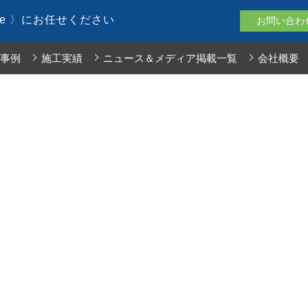
le 〉にお任せください
お問い合わ
事例
施工実績
ニュース＆メディア掲載一覧
会社概要