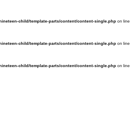
ineteen-child/template-parts/content/content-single.php
on line
ineteen-child/template-parts/content/content-single.php
on line
ineteen-child/template-parts/content/content-single.php
on line
ineteen-child/template-parts/content/content-single.php
on line
ineteen-child/template-parts/content/content-single.php
on line
ineteen-child/template-parts/content/content-single.php
on line