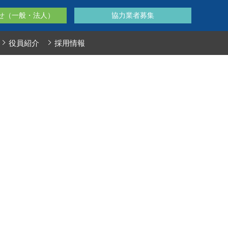
せ（一般・法人）
協力業者募集
役員紹介
採用情報