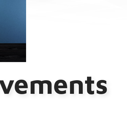
evements