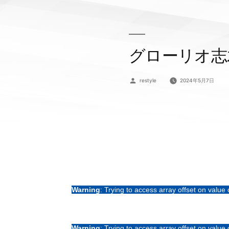
グローリオ志
投
restyle
2024年5月7日
稿
者:
Warning
: Trying to access array offset on value 
Warning
: Trying to access array offset on value 