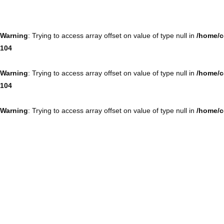
Warning
: Trying to access array offset on value of type null in
/home/c
104
Warning
: Trying to access array offset on value of type null in
/home/c
104
Warning
: Trying to access array offset on value of type null in
/home/c
104
Warning
: Trying to access array offset on value of type null in
/home/c
104
Warning
: Trying to access array offset on value of type null in
/home/c
104
Warning
: Trying to access array offset on value of type null in
/home/c