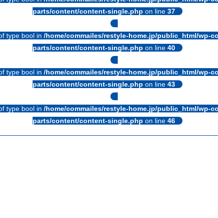
parts/content/content-single.php
on line
37
of type bool in
/home/commailes/restyle-home.jp/public_html/wp-co
parts/content/content-single.php
on line
40
of type bool in
/home/commailes/restyle-home.jp/public_html/wp-co
parts/content/content-single.php
on line
43
of type bool in
/home/commailes/restyle-home.jp/public_html/wp-co
parts/content/content-single.php
on line
46