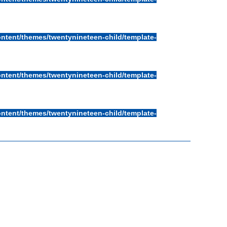
ntent/themes/twentynineteen-child/template-
ntent/themes/twentynineteen-child/template-
ntent/themes/twentynineteen-child/template-