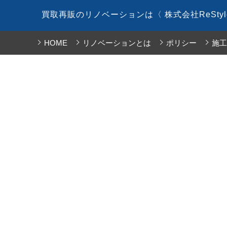
コ
買取再販のリノベーションは〈 株式会社ReSty
ン
テ
HOME
リノベーションとは
ポリシー
施工
ン
ツ
へ
ス
キ
ッ
プ