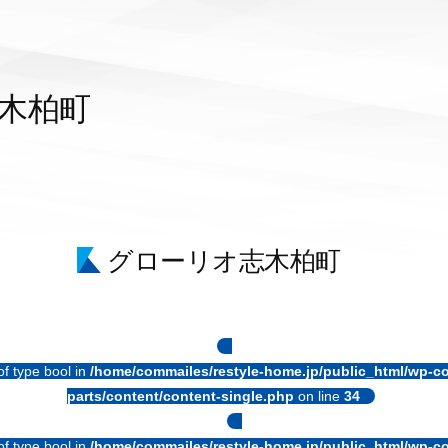
木柏町
グローリオ志木柏町
of type bool in
/home/commailes/restyle-home.jp/public_html/wp-co
parts/content/content-single.php
on line
34
of type bool in
/home/commailes/restyle-home.jp/public_html/wp-co