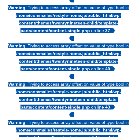
Warning
: Trying to access array offset on value of type bool in
/home/commailes/restyle-home.jp/public_html/wp-
content/themes/twentynineteen-child/template-
parts/content/content-single.php
on line
37
Warning
: Trying to access array offset on value of type bool in
/home/commailes/restyle-home.jp/public_html/wp-
content/themes/twentynineteen-child/template-
parts/content/content-single.php
on line
40
Warning
: Trying to access array offset on value of type bool in
/home/commailes/restyle-home.jp/public_html/wp-
content/themes/twentynineteen-child/template-
parts/content/content-single.php
on line
43
Warning
: Trying to access array offset on value of type bool in
/home/commailes/restyle-home.jp/public_html/wp-