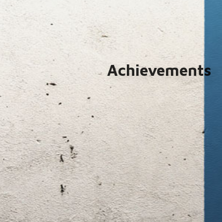
Achievements