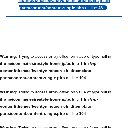
content/themes/twentynineteen-child/template-
parts/content/content-single.php
on line
46
Warning
: Trying to access array offset on value of type null in
/home/commailes/restyle-home.jp/public_html/wp-
content/themes/twentynineteen-child/template-
parts/content/content-single.php
on line
104
Warning
: Trying to access array offset on value of type null in
/home/commailes/restyle-home.jp/public_html/wp-
content/themes/twentynineteen-child/template-
parts/content/content-single.php
on line
104
Warning
: Trying to access array offset on value of type null in