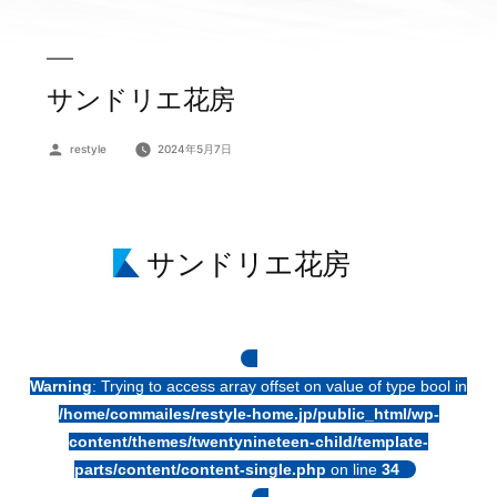
サンドリエ花房
投
restyle
2024年5月7日
稿
者:
サンドリエ花房
Warning
: Trying to access array offset on value of type bool in
/home/commailes/restyle-home.jp/public_html/wp-
content/themes/twentynineteen-child/template-
parts/content/content-single.php
on line
34