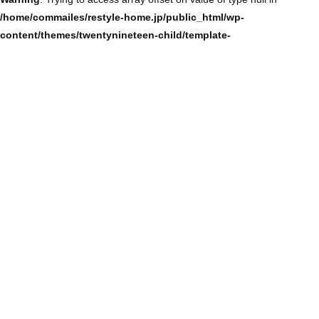
/home/commailes/restyle-home.jp/public_html/wp-
content/themes/twentynineteen-child/template-
parts/content/content-single.php
on line
104
Warning
: Trying to access array offset on value of type null in
/home/commailes/restyle-home.jp/public_html/wp-
content/themes/twentynineteen-child/template-
parts/content/content-single.php
on line
104
Warning
: Trying to access array offset on value of type null in
/home/commailes/restyle-home.jp/public_html/wp-
content/themes/twentynineteen-child/template-
parts/content/content-single.php
on line
104
Warning
: Trying to access array offset on value of type null in
/home/commailes/restyle-home.jp/public_html/wp-
content/themes/twentynineteen-child/template-