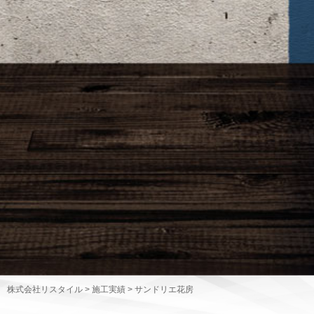
株式会社リスタイル
>
施工実績
>
サンドリエ花房