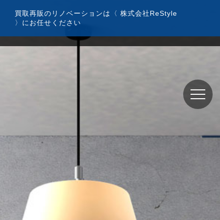
コ
買取再販のリノベーションは〈 株式会社ReStyle
ン
〉にお任せください
テ
ン
ツ
へ
ス
キ
ッ
プ