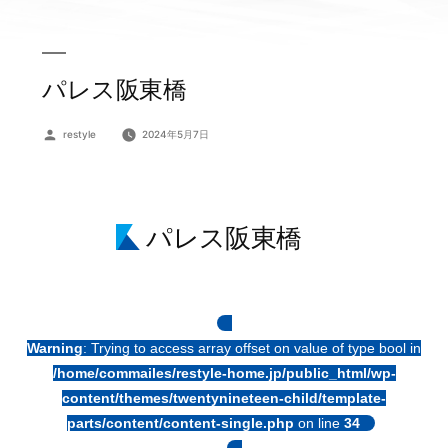
パレス阪東橋
投
restyle
2024年5月7日
稿
者:
パレス阪東橋
Warning
: Trying to access array offset on value of type bool in
/home/commailes/restyle-home.jp/public_html/wp-
content/themes/twentynineteen-child/template-
parts/content/content-single.php
on line
34