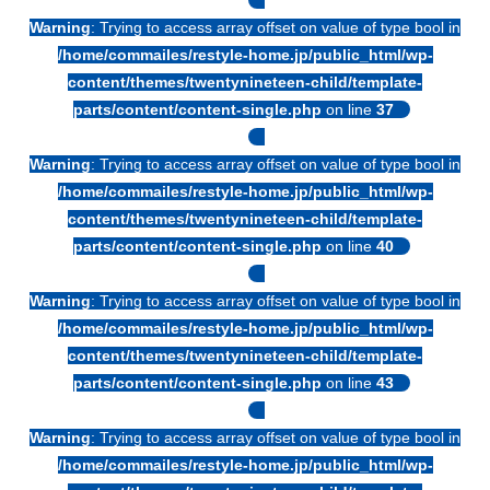
Warning
: Trying to access array offset on value of type bool in
/home/commailes/restyle-home.jp/public_html/wp-
content/themes/twentynineteen-child/template-
parts/content/content-single.php
on line
37
Warning
: Trying to access array offset on value of type bool in
/home/commailes/restyle-home.jp/public_html/wp-
content/themes/twentynineteen-child/template-
parts/content/content-single.php
on line
40
Warning
: Trying to access array offset on value of type bool in
/home/commailes/restyle-home.jp/public_html/wp-
content/themes/twentynineteen-child/template-
parts/content/content-single.php
on line
43
Warning
: Trying to access array offset on value of type bool in
/home/commailes/restyle-home.jp/public_html/wp-