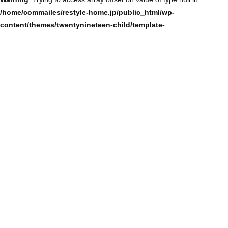
/home/commailes/restyle-home.jp/public_html/wp-
content/themes/twentynineteen-child/template-
parts/content/content-single.php
on line
104
Warning
: Trying to access array offset on value of type null in
/home/commailes/restyle-home.jp/public_html/wp-
content/themes/twentynineteen-child/template-
parts/content/content-single.php
on line
104
Warning
: Trying to access array offset on value of type null in
/home/commailes/restyle-home.jp/public_html/wp-
content/themes/twentynineteen-child/template-
parts/content/content-single.php
on line
104
Warning
: Trying to access array offset on value of type null in
/home/commailes/restyle-home.jp/public_html/wp-
content/themes/twentynineteen-child/template-