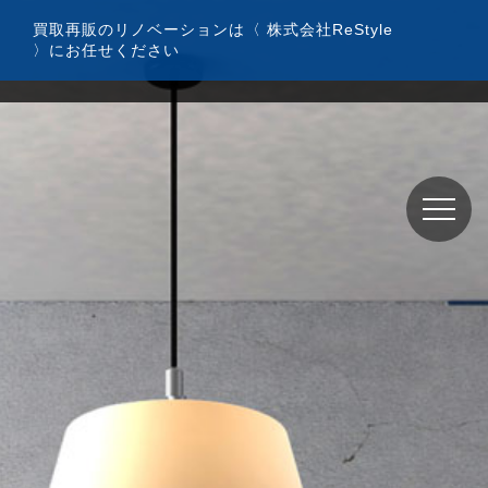
コ
買取再販のリノベーションは〈 株式会社ReStyle
ン
〉にお任せください
テ
ン
ツ
へ
ス
キ
ッ
プ