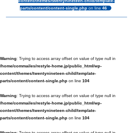
content/themes/twentynineteen-child/template-
parts/content/content-single.php
on line
46
Warning
: Trying to access array offset on value of type null in
/home/commailes/restyle-home.jp/public_html/wp-
content/themes/twentynineteen-child/template-
parts/content/content-single.php
on line
104
Warning
: Trying to access array offset on value of type null in
/home/commailes/restyle-home.jp/public_html/wp-
content/themes/twentynineteen-child/template-
parts/content/content-single.php
on line
104
Warning
: Trying to access array offset on value of type null in