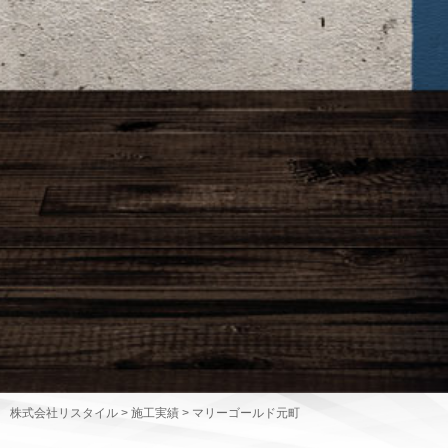
株式会社リスタイル
>
施工実績
>
マリーゴールド元町