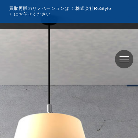
コ
買取再販のリノベーションは〈 株式会社ReStyle
ン
〉にお任せください
テ
ン
ツ
へ
ス
キ
ッ
プ