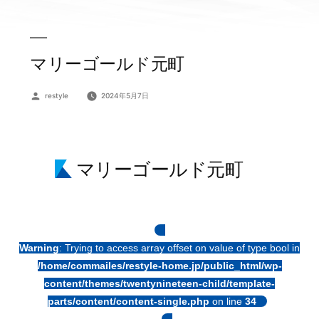
マリーゴールド元町
投
restyle
2024年5月7日
稿
者:
マリーゴールド元町
Warning
: Trying to access array offset on value of type bool in
/home/commailes/restyle-home.jp/public_html/wp-
content/themes/twentynineteen-child/template-
parts/content/content-single.php
on line
34