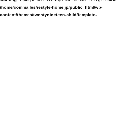
/home/commailes/restyle-home.jp/public_html/wp-
content/themes/twentynineteen-child/template-
parts/content/content-single.php
on line
104
Warning
: Trying to access array offset on value of type null in
/home/commailes/restyle-home.jp/public_html/wp-
content/themes/twentynineteen-child/template-
parts/content/content-single.php
on line
104
Warning
: Trying to access array offset on value of type null in
/home/commailes/restyle-home.jp/public_html/wp-
content/themes/twentynineteen-child/template-
parts/content/content-single.php
on line
104
Warning
: Trying to access array offset on value of type null in
/home/commailes/restyle-home.jp/public_html/wp-
content/themes/twentynineteen-child/template-