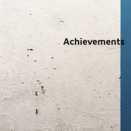
Achievements