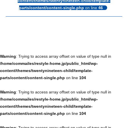
content/themes/twentynineteen-child/template-
parts/content/content-single.php
on line
46
Warning
: Trying to access array offset on value of type null in
/home/commailes/restyle-home.jp/public_html/wp-
content/themes/twentynineteen-child/template-
parts/content/content-single.php
on line
104
Warning
: Trying to access array offset on value of type null in
/home/commailes/restyle-home.jp/public_html/wp-
content/themes/twentynineteen-child/template-
parts/content/content-single.php
on line
104
Warning
: Trying to access array offset on value of type null in