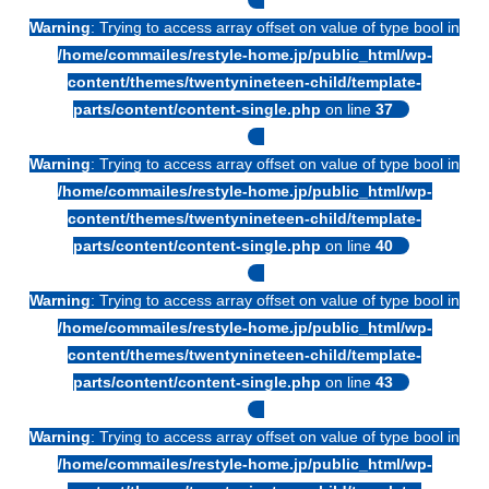
Warning
: Trying to access array offset on value of type bool in
/home/commailes/restyle-home.jp/public_html/wp-
content/themes/twentynineteen-child/template-
parts/content/content-single.php
on line
37
Warning
: Trying to access array offset on value of type bool in
/home/commailes/restyle-home.jp/public_html/wp-
content/themes/twentynineteen-child/template-
parts/content/content-single.php
on line
40
Warning
: Trying to access array offset on value of type bool in
/home/commailes/restyle-home.jp/public_html/wp-
content/themes/twentynineteen-child/template-
parts/content/content-single.php
on line
43
Warning
: Trying to access array offset on value of type bool in
/home/commailes/restyle-home.jp/public_html/wp-