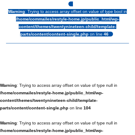
Warning
: Trying to access array offset on value of type bool in
/home/commailes/restyle-home.jp/public_html/wp-
content/themes/twentynineteen-child/template-
parts/content/content-single.php
on line
46
Warning
: Trying to access array offset on value of type null in
/home/commailes/restyle-home.jp/public_html/wp-
content/themes/twentynineteen-child/template-
parts/content/content-single.php
on line
104
Warning
: Trying to access array offset on value of type null in
/home/commailes/restyle-home.jp/public_html/wp-