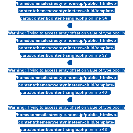
/home/commailes/restyle-home.jp/public_html/wp-
content/themes/twentynineteen-child/template-
parts/content/content-single.php
on line
34
Warning
: Trying to access array offset on value of type bool in
/home/commailes/restyle-home.jp/public_html/wp-
content/themes/twentynineteen-child/template-
parts/content/content-single.php
on line
37
Warning
: Trying to access array offset on value of type bool in
/home/commailes/restyle-home.jp/public_html/wp-
content/themes/twentynineteen-child/template-
parts/content/content-single.php
on line
40
Warning
: Trying to access array offset on value of type bool in
/home/commailes/restyle-home.jp/public_html/wp-
content/themes/twentynineteen-child/template-
parts/content/content-single.php
on line
43