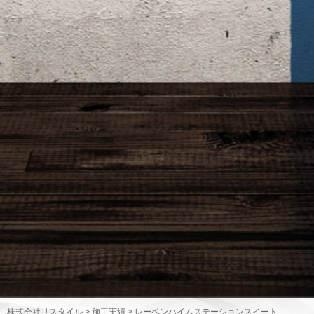
株式会社リスタイル
>
施工実績
>
レーベンハイムステーションスイート