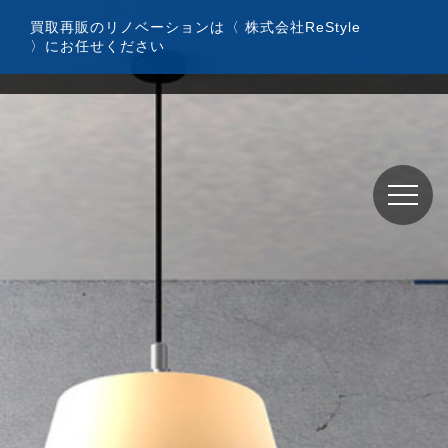
コ
買取再販のリノベーションは〈 株式会社ReStyle
ン
〉にお任せください
テ
ン
ツ
へ
ス
キ
ッ
プ