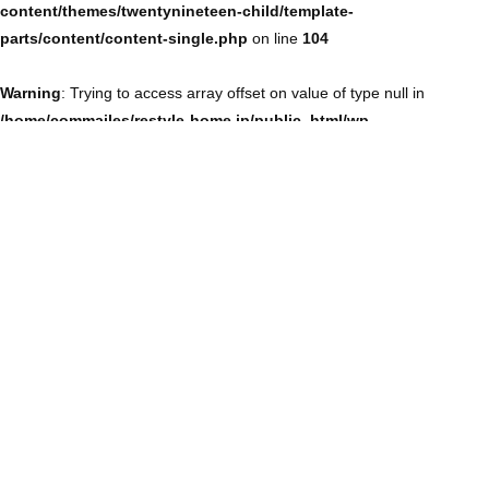
content/themes/twentynineteen-child/template-
parts/content/content-single.php
on line
104
Warning
: Trying to access array offset on value of type null in
/home/commailes/restyle-home.jp/public_html/wp-
content/themes/twentynineteen-child/template-
parts/content/content-single.php
on line
104
Warning
: Trying to access array offset on value of type null in
/home/commailes/restyle-home.jp/public_html/wp-
content/themes/twentynineteen-child/template-
parts/content/content-single.php
on line
104
Warning
: Trying to access array offset on value of type null in
/home/commailes/restyle-home.jp/public_html/wp-
content/themes/twentynineteen-child/template-
parts/content/content-single.php
on line
104