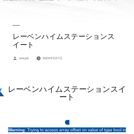
レーベンハイムステーションス
イート
投
restyle
2024年5月7日
稿
者:
レーベンハイムステーションスイ
ート
Warning
: Trying to access array offset on value of type bool in