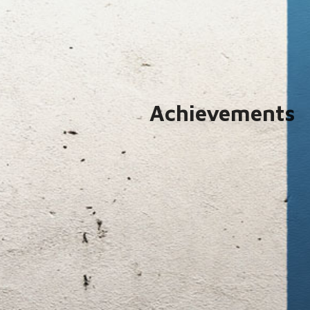
Achievements