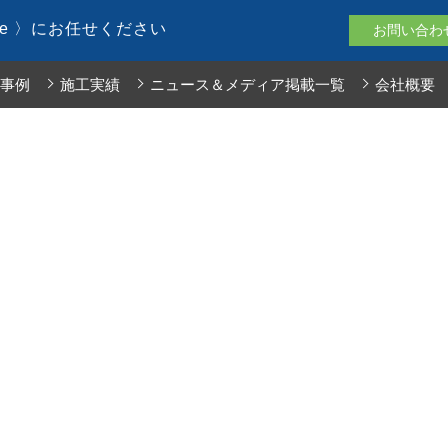
le 〉にお任せください
お問い合わ
事例
施工実績
ニュース＆メディア掲載一覧
会社概要