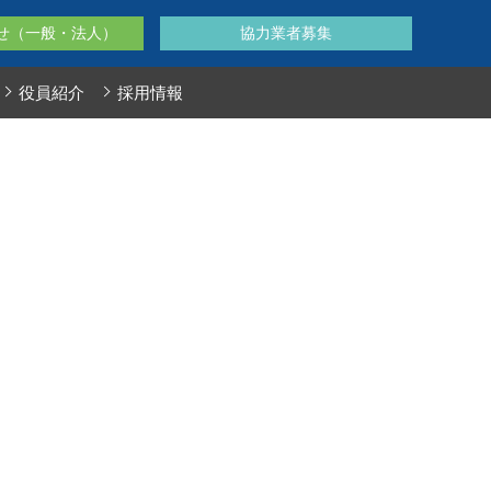
せ（一般・法人）
協力業者募集
役員紹介
採用情報