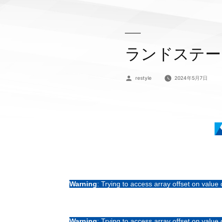
ランドステー
投
restyle
2024年5月7日
稿
者:
Warning
: Trying to access array offset on value 
Warning
: Trying to access array offset on value 