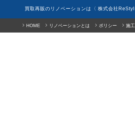
コ
買取再販のリノベーションは〈 株式会社ReSty
ン
テ
HOME
リノベーションとは
ポリシー
施工
ン
ツ
へ
ス
キ
ッ
プ