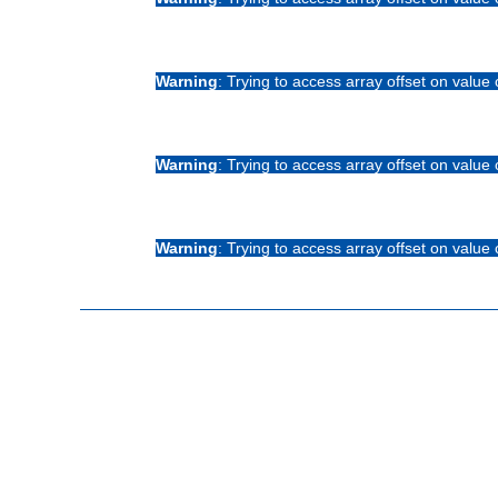
Warning
: Trying to access array offset on value 
Warning
: Trying to access array offset on value 
Warning
: Trying to access array offset on value 