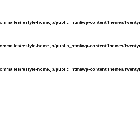
ommailes/restyle-home.jp/public_html/wp-content/themes/twentyn
ommailes/restyle-home.jp/public_html/wp-content/themes/twentyn
ommailes/restyle-home.jp/public_html/wp-content/themes/twentyn
ommailes/restyle-home.jp/public_html/wp-content/themes/twentyn
ommailes/restyle-home.jp/public_html/wp-content/themes/twentyn
ommailes/restyle-home.jp/public_html/wp-content/themes/twentyn