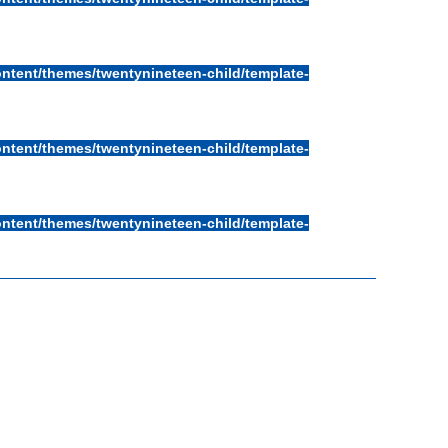
ntent/themes/twentynineteen-child/template-
ntent/themes/twentynineteen-child/template-
ntent/themes/twentynineteen-child/template-