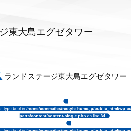
ジ東大島エグゼタワー
ランドステージ東大島エグゼタワー
of type bool in
/home/commailes/restyle-home.jp/public_html/wp-co
parts/content/content-single.php
on line
34
of type bool in
/home/commailes/restyle-home.jp/public_html/wp-co