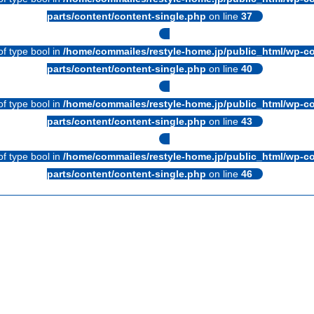
parts/content/content-single.php
on line
37
of type bool in
/home/commailes/restyle-home.jp/public_html/wp-co
parts/content/content-single.php
on line
40
of type bool in
/home/commailes/restyle-home.jp/public_html/wp-co
parts/content/content-single.php
on line
43
of type bool in
/home/commailes/restyle-home.jp/public_html/wp-co
parts/content/content-single.php
on line
46