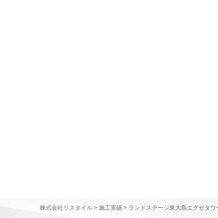
株式会社リスタイル
>
施工実績
>
ランドステージ東大島エグゼタワ