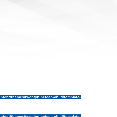
ntent/themes/twentynineteen-child/template-
ntent/themes/twentynineteen-child/template-