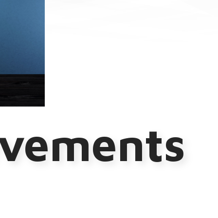
evements