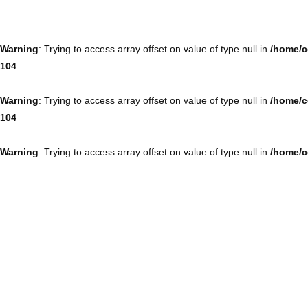
Warning
: Trying to access array offset on value of type null in
/home/c
104
Warning
: Trying to access array offset on value of type null in
/home/c
104
Warning
: Trying to access array offset on value of type null in
/home/c
104
Warning
: Trying to access array offset on value of type null in
/home/c
104
Warning
: Trying to access array offset on value of type null in
/home/c
104
Warning
: Trying to access array offset on value of type null in
/home/c