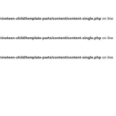
ineteen-child/template-parts/content/content-single.php
on line
ineteen-child/template-parts/content/content-single.php
on line
ineteen-child/template-parts/content/content-single.php
on line
ineteen-child/template-parts/content/content-single.php
on line
ineteen-child/template-parts/content/content-single.php
on line
ineteen-child/template-parts/content/content-single.php
on line