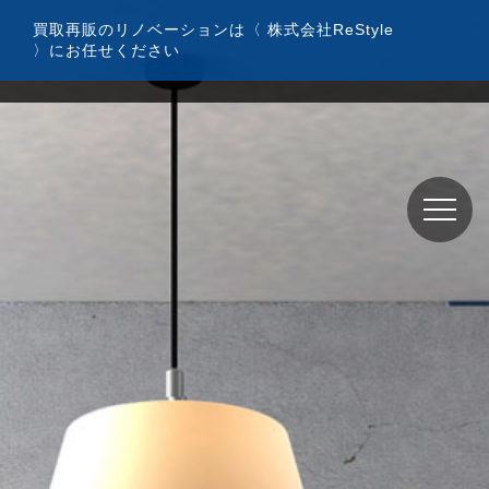
コ
買取再販のリノベーションは〈 株式会社ReStyle
ン
〉にお任せください
テ
ン
ツ
へ
ス
キ
ッ
プ