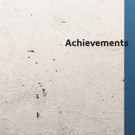
Achievements