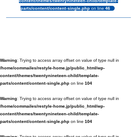
content/themes/twentynineteen-child/template-
parts/content/content-single.php
on line
46
Warning
: Trying to access array offset on value of type null in
/home/commailes/restyle-home.jp/public_html/wp-
content/themes/twentynineteen-child/template-
parts/content/content-single.php
on line
104
Warning
: Trying to access array offset on value of type null in
/home/commailes/restyle-home.jp/public_html/wp-
content/themes/twentynineteen-child/template-
parts/content/content-single.php
on line
104
Warning
: Trying to access array offset on value of type null in