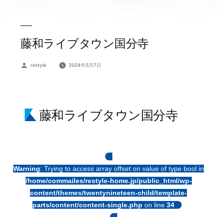
藤和ライブタウン国分寺
投
restyle
2024年5月7日
稿
者:
藤和ライブタウン国分寺
Warning
: Trying to access array offset on value of type bool in
/home/commailes/restyle-home.jp/public_html/wp-
content/themes/twentynineteen-child/template-
parts/content/content-single.php
on line
34