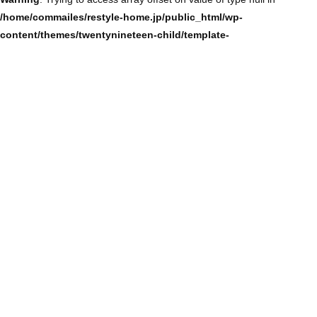
/home/commailes/restyle-home.jp/public_html/wp-
content/themes/twentynineteen-child/template-
parts/content/content-single.php
on line
104
Warning
: Trying to access array offset on value of type null in
/home/commailes/restyle-home.jp/public_html/wp-
content/themes/twentynineteen-child/template-
parts/content/content-single.php
on line
104
Warning
: Trying to access array offset on value of type null in
/home/commailes/restyle-home.jp/public_html/wp-
content/themes/twentynineteen-child/template-
parts/content/content-single.php
on line
104
Warning
: Trying to access array offset on value of type null in
/home/commailes/restyle-home.jp/public_html/wp-
content/themes/twentynineteen-child/template-