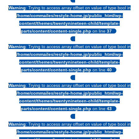
Warning
: Trying to access array offset on value of type bool in
/home/commailes/restyle-home.jp/public_html/wp-
content/themes/twentynineteen-child/template-
parts/content/content-single.php
on line
37
Warning
: Trying to access array offset on value of type bool in
/home/commailes/restyle-home.jp/public_html/wp-
content/themes/twentynineteen-child/template-
parts/content/content-single.php
on line
40
Warning
: Trying to access array offset on value of type bool in
/home/commailes/restyle-home.jp/public_html/wp-
content/themes/twentynineteen-child/template-
parts/content/content-single.php
on line
43
Warning
: Trying to access array offset on value of type bool in
/home/commailes/restyle-home.jp/public_html/wp-