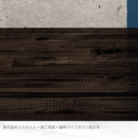
株式会社リスタイル
>
施工実績
>
藤和ライブタウン国分寺