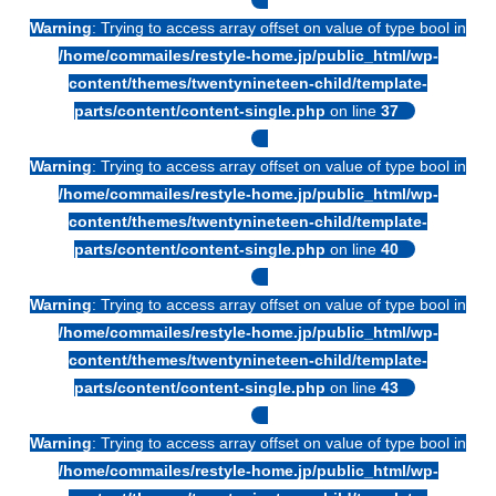
Warning
: Trying to access array offset on value of type bool in
/home/commailes/restyle-home.jp/public_html/wp-
content/themes/twentynineteen-child/template-
parts/content/content-single.php
on line
37
Warning
: Trying to access array offset on value of type bool in
/home/commailes/restyle-home.jp/public_html/wp-
content/themes/twentynineteen-child/template-
parts/content/content-single.php
on line
40
Warning
: Trying to access array offset on value of type bool in
/home/commailes/restyle-home.jp/public_html/wp-
content/themes/twentynineteen-child/template-
parts/content/content-single.php
on line
43
Warning
: Trying to access array offset on value of type bool in
/home/commailes/restyle-home.jp/public_html/wp-