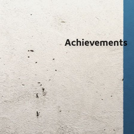
Achievements