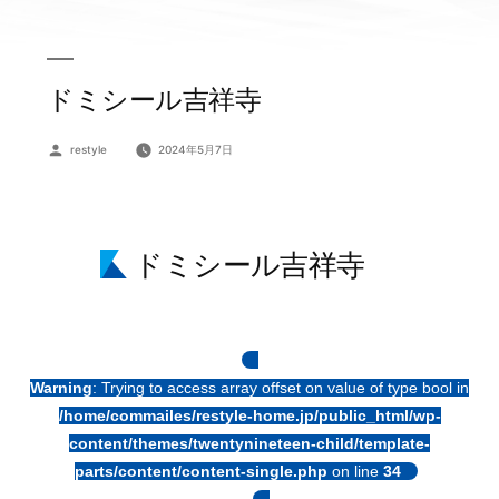
ドミシール吉祥寺
投
restyle
2024年5月7日
稿
者:
ドミシール吉祥寺
Warning
: Trying to access array offset on value of type bool in
/home/commailes/restyle-home.jp/public_html/wp-
content/themes/twentynineteen-child/template-
parts/content/content-single.php
on line
34