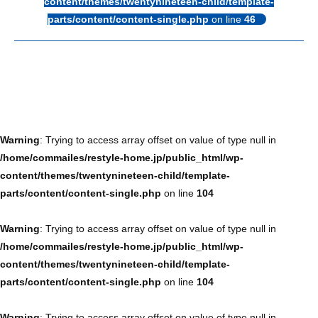
content/themes/twentynineteen-child/template-
parts/content/content-single.php
on line
46
Warning
: Trying to access array offset on value of type null in
/home/commailes/restyle-home.jp/public_html/wp-
content/themes/twentynineteen-child/template-
parts/content/content-single.php
on line
104
Warning
: Trying to access array offset on value of type null in
/home/commailes/restyle-home.jp/public_html/wp-
content/themes/twentynineteen-child/template-
parts/content/content-single.php
on line
104
Warning
: Trying to access array offset on value of type null in