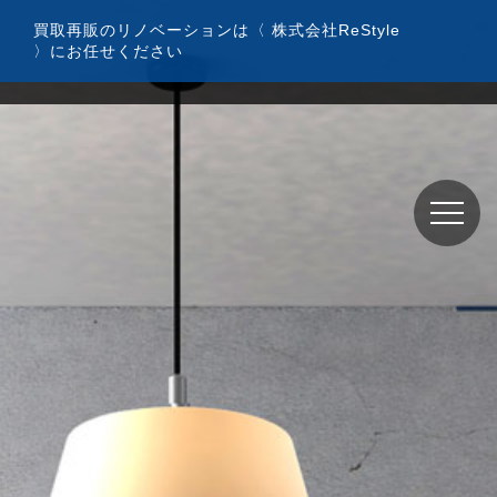
コ
買取再販のリノベーションは〈 株式会社ReStyle
ン
〉にお任せください
テ
ン
ツ
へ
ス
キ
ッ
プ