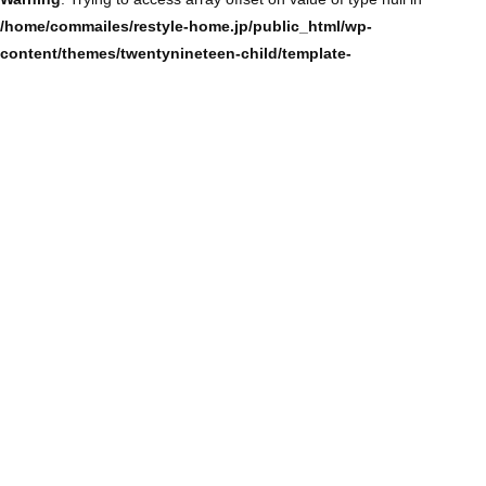
/home/commailes/restyle-home.jp/public_html/wp-
content/themes/twentynineteen-child/template-
parts/content/content-single.php
on line
104
Warning
: Trying to access array offset on value of type null in
/home/commailes/restyle-home.jp/public_html/wp-
content/themes/twentynineteen-child/template-
parts/content/content-single.php
on line
104
Warning
: Trying to access array offset on value of type null in
/home/commailes/restyle-home.jp/public_html/wp-
content/themes/twentynineteen-child/template-
parts/content/content-single.php
on line
104
Warning
: Trying to access array offset on value of type null in
/home/commailes/restyle-home.jp/public_html/wp-
content/themes/twentynineteen-child/template-