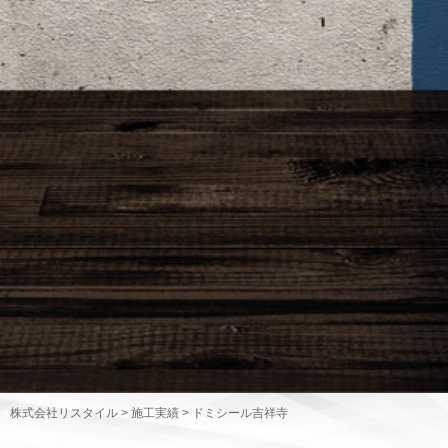
株式会社リスタイル
>
施工実績
>
ドミシール吉祥寺