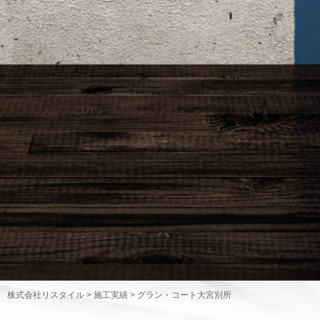
株式会社リスタイル
>
施工実績
>
グラン・コート大宮別所