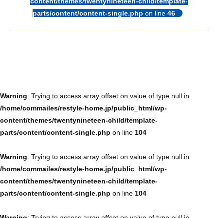
content/themes/twentynineteen-child/template-
parts/content/content-single.php
on line
46
Warning
: Trying to access array offset on value of type null in
/home/commailes/restyle-home.jp/public_html/wp-
content/themes/twentynineteen-child/template-
parts/content/content-single.php
on line
104
Warning
: Trying to access array offset on value of type null in
/home/commailes/restyle-home.jp/public_html/wp-
content/themes/twentynineteen-child/template-
parts/content/content-single.php
on line
104
Warning
: Trying to access array offset on value of type null in