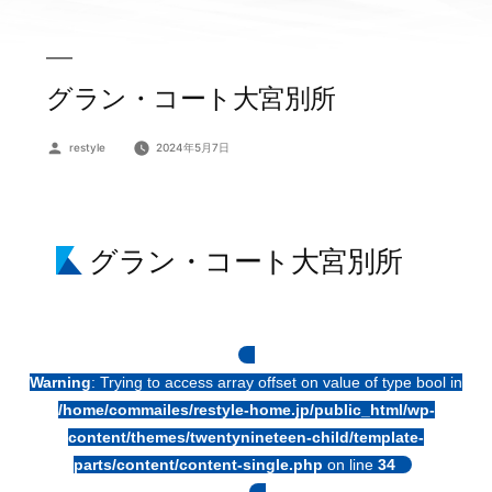
グラン・コート大宮別所
投
restyle
2024年5月7日
稿
者:
グラン・コート大宮別所
Warning
: Trying to access array offset on value of type bool in
/home/commailes/restyle-home.jp/public_html/wp-
content/themes/twentynineteen-child/template-
parts/content/content-single.php
on line
34