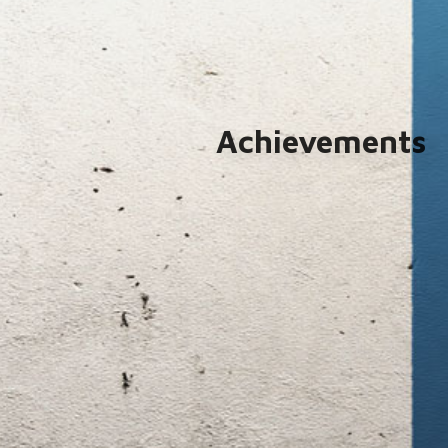
Achievements