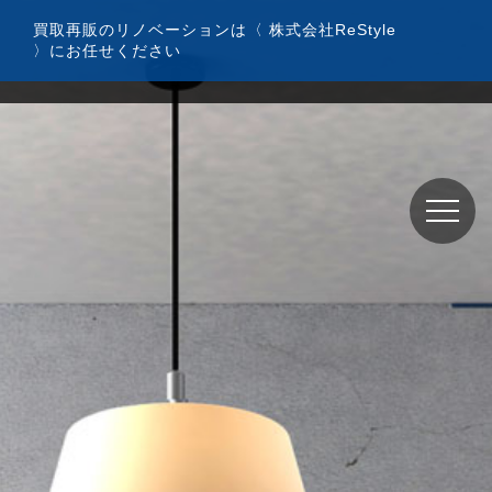
コ
買取再販のリノベーションは〈 株式会社ReStyle
ン
〉にお任せください
テ
ン
ツ
へ
ス
キ
ッ
プ