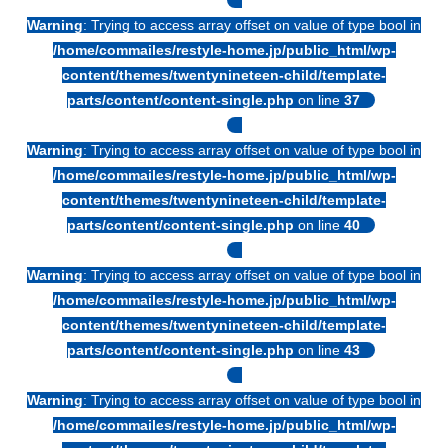
Warning
: Trying to access array offset on value of type bool in
/home/commailes/restyle-home.jp/public_html/wp-
content/themes/twentynineteen-child/template-
parts/content/content-single.php
on line
37
Warning
: Trying to access array offset on value of type bool in
/home/commailes/restyle-home.jp/public_html/wp-
content/themes/twentynineteen-child/template-
parts/content/content-single.php
on line
40
Warning
: Trying to access array offset on value of type bool in
/home/commailes/restyle-home.jp/public_html/wp-
content/themes/twentynineteen-child/template-
parts/content/content-single.php
on line
43
Warning
: Trying to access array offset on value of type bool in
/home/commailes/restyle-home.jp/public_html/wp-