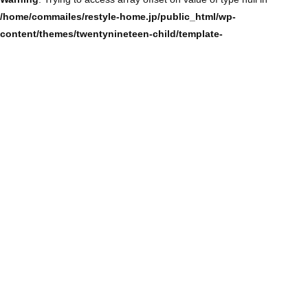
/home/commailes/restyle-home.jp/public_html/wp-
content/themes/twentynineteen-child/template-
parts/content/content-single.php
on line
104
Warning
: Trying to access array offset on value of type null in
/home/commailes/restyle-home.jp/public_html/wp-
content/themes/twentynineteen-child/template-
parts/content/content-single.php
on line
104
Warning
: Trying to access array offset on value of type null in
/home/commailes/restyle-home.jp/public_html/wp-
content/themes/twentynineteen-child/template-
parts/content/content-single.php
on line
104
Warning
: Trying to access array offset on value of type null in
/home/commailes/restyle-home.jp/public_html/wp-
content/themes/twentynineteen-child/template-