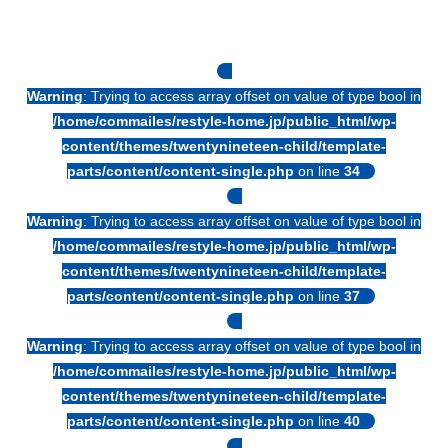
Warning
: Trying to access array offset on value of type bool in
/home/commailes/restyle-home.jp/public_html/wp-
content/themes/twentynineteen-child/template-
parts/content/content-single.php
on line
34
Warning
: Trying to access array offset on value of type bool in
/home/commailes/restyle-home.jp/public_html/wp-
content/themes/twentynineteen-child/template-
parts/content/content-single.php
on line
37
Warning
: Trying to access array offset on value of type bool in
/home/commailes/restyle-home.jp/public_html/wp-
content/themes/twentynineteen-child/template-
parts/content/content-single.php
on line
40