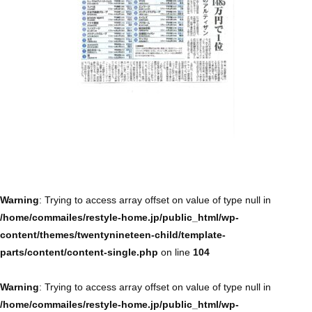
Warning
: Trying to access array offset on value of type null in
/home/commailes/restyle-home.jp/public_html/wp-
content/themes/twentynineteen-child/template-
parts/content/content-single.php
on line
104
Warning
: Trying to access array offset on value of type null in
/home/commailes/restyle-home.jp/public_html/wp-