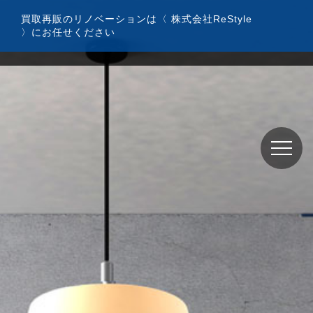
コ
買取再販のリノベーションは〈 株式会社ReStyle
ン
〉にお任せください
テ
ン
ツ
へ
ス
キ
ッ
プ