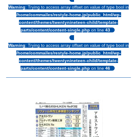
Warning
: Trying to access array offset on value of type bool in
/home/commailes/restyle-home.jp/public_html/wp-
content/themes/twentynineteen-child/template-
parts/content/content-single.php
on line
43
Warning
: Trying to access array offset on value of type bool in
/home/commailes/restyle-home.jp/public_html/wp-
content/themes/twentynineteen-child/template-
parts/content/content-single.php
on line
46