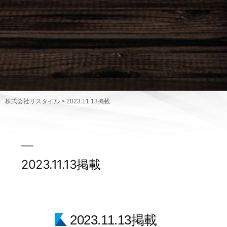
株式会社リスタイル
>
2023.11.13掲載
2023.11.13掲載
2023.11.13掲載