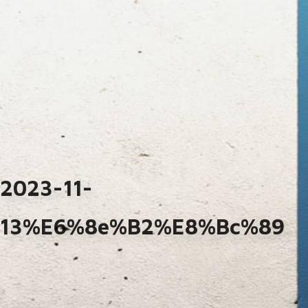
2023-11-
13%e6%8e%b2%e8%bc%89